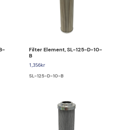
B-
Filter Element, SL-125-D-10-
B
1,356
kr
SL-125-D-10-B