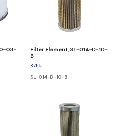
90-03-
Filter Element, SL-014-D-10-
B
376
kr
SL-014-D-10-B