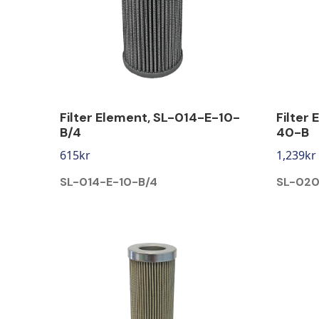
Filter Element, SL-014-E-10-
Filter
B/4
40-B
615
kr
1,239
kr
SL-014-E-10-B/4
SL-02