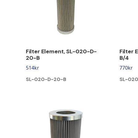
Filter Element, SL-020-D-
Filter
20-B
B/4
514
kr
770
kr
SL-020-D-20-B
SL-020