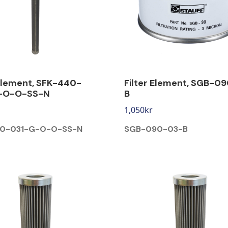
 Element, SFK-440-
Filter Element, SGB-0
-O-O-SS-N
B
1,050
kr
40-031-G-O-O-SS-N
SGB-090-03-B