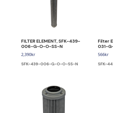
FILTER ELEMENT, SFK-439-
Filter
006-G-O-O-SS-N
031-G
2,390
kr
566
kr
SFK-439-006-G-O-O-SS-N
SFK-4