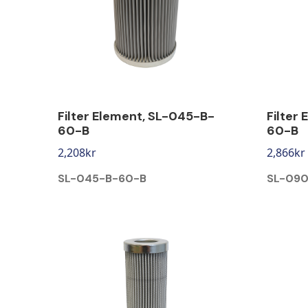
Filter Element, SL-045-B-
Filter
60-B
60-B
2,208
kr
2,866
kr
SL-045-B-60-B
SL-090