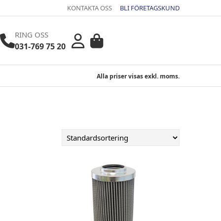
KONTAKTA OSS
BLI FÖRETAGSKUND
RING OSS
031-769 75 20
Alla priser visas exkl. moms.