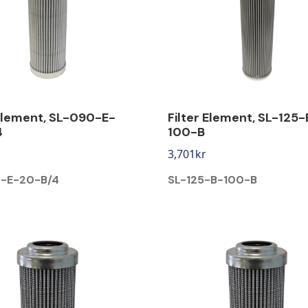
 Element, SL-090-E-
Filter Element, SL-125-
4
100-B
3,701
kr
-E-20-B/4
SL-125-B-100-B