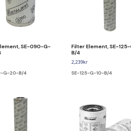
 Element, SE-090-G-
Filter Element, SE-125
4
B/4
2,239
kr
0-G-20-B/4
SE-125-G-10-B/4