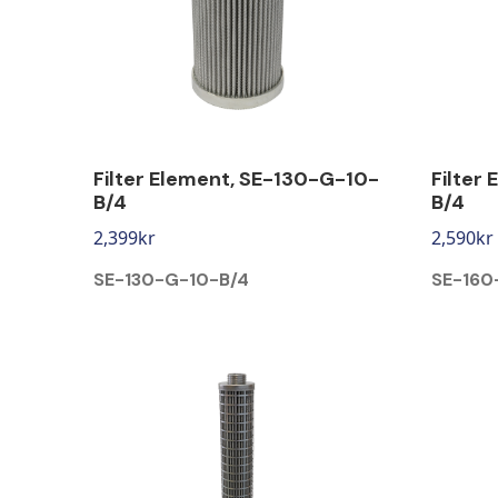
Filter Element, SE-130-G-10-
Filter
B/4
B/4
2,399
kr
2,590
kr
SE-130-G-10-B/4
SE-160