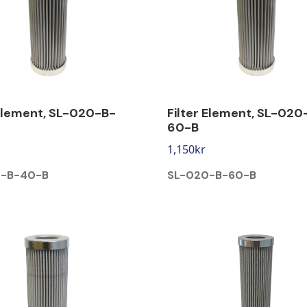
 Element, SL-020-B-
Filter Element, SL-020
60-B
1,150
kr
0-B-40-B
SL-020-B-60-B