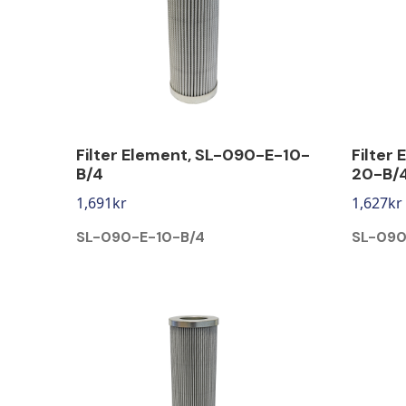
Filter Element, SL-090-E-10-
Filter
B/4
20-B/
1,691
kr
1,627
kr
SL-090-E-10-B/4
SL-090