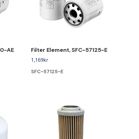
10-AE
Filter Element, SFC-57125-E
1,169
kr
SFC-57125-E