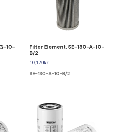
-G-10-
Filter Element, SE-130-A-10-
B/2
10,170
kr
SE-130-A-10-B/2