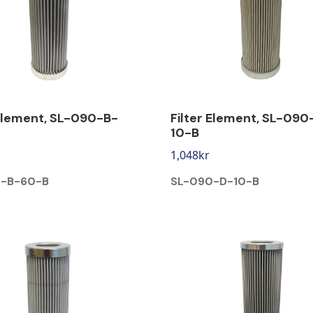
 Element, SL-090-B-
Filter Element, SL-090
10-B
1,048
kr
-B-60-B
SL-090-D-10-B