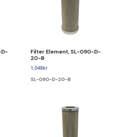
-D-
Filter Element, SL-090-D-
20-B
1,048
kr
SL-090-D-20-B