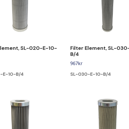
 Element, SL-020-E-10-
Filter Element, SL-030
B/4
967
kr
-E-10-B/4
SL-030-E-10-B/4