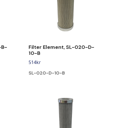
-B-
Filter Element, SL-020-D-
10-B
514
kr
SL-020-D-10-B