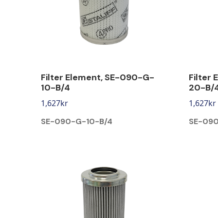
Filter Element, SE-090-G-
Filter
10-B/4
20-B/
1,627
kr
1,627
kr
SE-090-G-10-B/4
SE-09