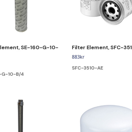
 Element, SE-160-G-10-
Filter Element, SFC-35
883
kr
SFC-3510-AE
-G-10-B/4