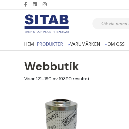
Produktsökning
HEM
PRODUKTER
VARUMÄRKEN
OM OSS
Webbutik
Visar 121–180 av 19390 resultat