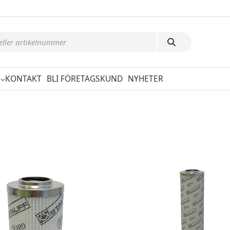
KONTAKT
BLI FÖRETAGSKUND
NYHETER