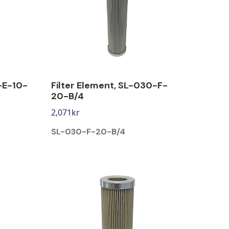
-E-10-
Filter Element, SL-030-F-
20-B/4
2,071
kr
SL-030-F-20-B/4